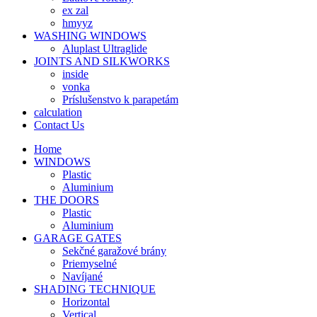
ex zal
hmyyz
WASHING WINDOWS
Aluplast Ultraglide
JOINTS AND SILKWORKS
inside
vonka
Príslušenstvo k parapetám
calculation
Contact Us
Home
WINDOWS
Plastic
Aluminium
THE DOORS
Plastic
Aluminium
GARAGE GATES
Sekčné garažové brány
Priemyselné
Navíjané
SHADING TECHNIQUE
Horizontal
Vertical