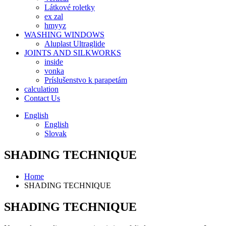
Látkové roletky
ex zal
hmyyz
WASHING WINDOWS
Aluplast Ultraglide
JOINTS AND SILKWORKS
inside
vonka
Príslušenstvo k parapetám
calculation
Contact Us
English
English
Slovak
SHADING TECHNIQUE
Home
SHADING TECHNIQUE
SHADING TECHNIQUE