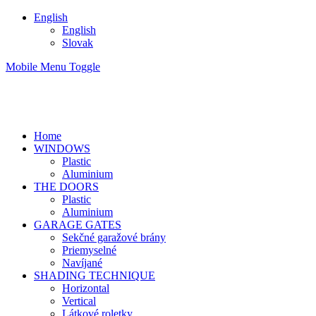
English
English
Slovak
Mobile Menu Toggle
Home
WINDOWS
Plastic
Aluminium
THE DOORS
Plastic
Aluminium
GARAGE GATES
Sekčné garažové brány
Priemyselné
Navíjané
SHADING TECHNIQUE
Horizontal
Vertical
Látkové roletky