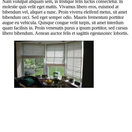
Nam volutpat aliquam sem, in tristique felis luctus consectetur. In
molestie quis velit eget mattis. Vivamus libero eros, euismod at
bibendum vel, aliquet a nunc. Proin viverra eleifend metus, sit amet
bibendum orci. Sed eget semper odio. Mauris fermentum porttitor
augue eu vehicula. Quisque congue velit turpis, sit amet interdum
quam facilisis in. Proin venenatis purus a ipsum porttitor, sed cursus
libero bibendum. Aenean auctor felis et sagittis egestasonec lobortis.