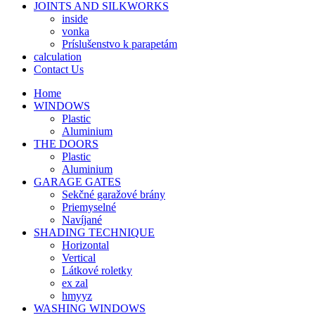
JOINTS AND SILKWORKS
inside
vonka
Príslušenstvo k parapetám
calculation
Contact Us
Home
WINDOWS
Plastic
Aluminium
THE DOORS
Plastic
Aluminium
GARAGE GATES
Sekčné garažové brány
Priemyselné
Navíjané
SHADING TECHNIQUE
Horizontal
Vertical
Látkové roletky
ex zal
hmyyz
WASHING WINDOWS