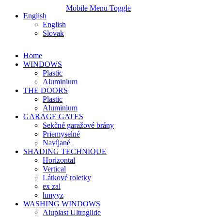
Mobile Menu Toggle
English
English
Slovak
Home
WINDOWS
Plastic
Aluminium
THE DOORS
Plastic
Aluminium
GARAGE GATES
Sekčné garažové brány
Priemyselné
Navíjané
SHADING TECHNIQUE
Horizontal
Vertical
Látkové roletky
ex zal
hmyyz
WASHING WINDOWS
Aluplast Ultraglide