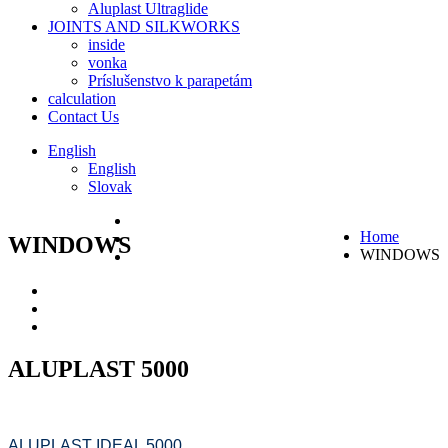
Aluplast Ultraglide
JOINTS AND SILKWORKS
inside
vonka
Príslušenstvo k parapetám
calculation
Contact Us
English
English
Slovak
Home
WINDOWS
WINDOWS
ALUPLAST 5000
ALUPLAST IDEAL 5000